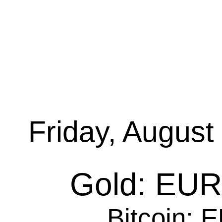
Friday, August
Gold: EUR 
Bitcoin: 